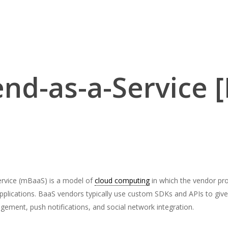
nd-as-a-Service 
ervice (mBaaS) is a model of
cloud computing
in which the vendor pr
pplications. BaaS vendors typically use custom SDKs and APIs to give d
ement, push notifications, and social network integration.