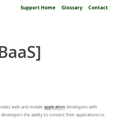
Support Home
Glossary
Contact
[BaaS]
ovides web and mobile
application
developers with
evelopers the ability to connect their applications to