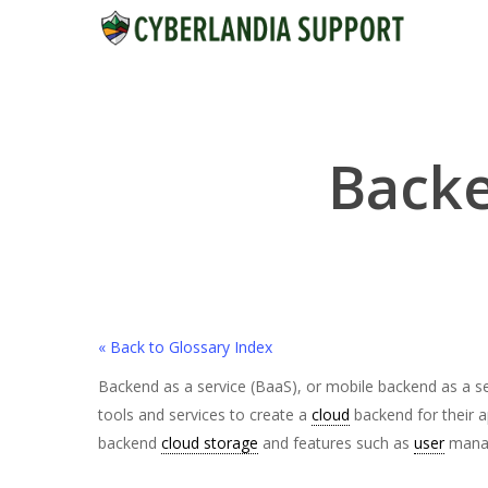
Skip
to
main
content
Backe
« Back to Glossary Index
Backend as a service (BaaS), or mobile backend as a s
tools and services to create a
cloud
backend for their a
backend
cloud storage
and features such as
user
manag