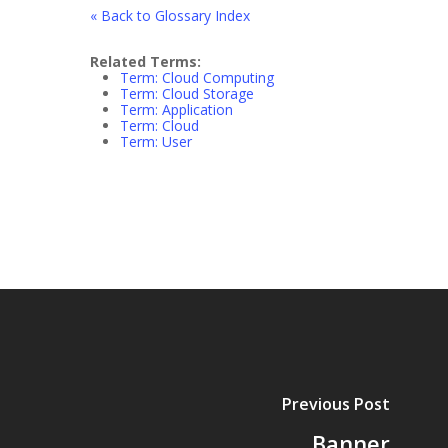
« Back to Glossary Index
Related Terms:
Term: Cloud Computing
Term: Cloud Storage
Term: Application
Term: Cloud
Term: User
Previous Post
Banner