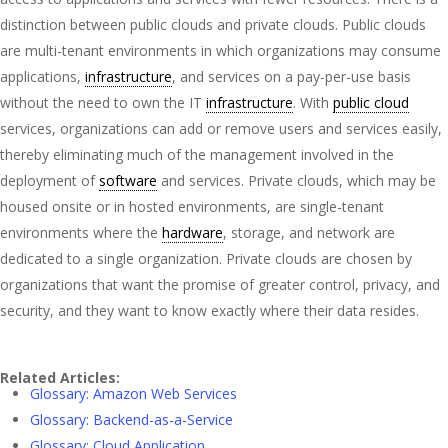
distinction between public clouds and private clouds. Public clouds
are multi-tenant environments in which organizations may consume
applications,
infrastructure
, and services on a pay-per-use basis
without the need to own the IT
infrastructure
. With
public cloud
services, organizations can add or remove users and services easily,
thereby eliminating much of the management involved in the
deployment of
software
and services. Private clouds, which may be
housed onsite or in hosted environments, are single-tenant
environments where the
hardware
, storage, and network are
dedicated to a single organization. Private clouds are chosen by
organizations that want the promise of greater control, privacy, and
security, and they want to know exactly where their data resides.
Related Articles:
Glossary: Amazon Web Services
Glossary: Backend-as-a-Service
Glossary: Cloud Application