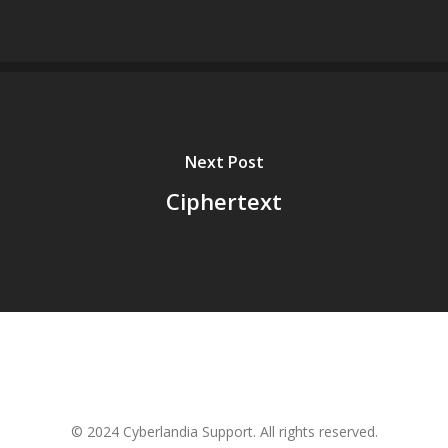
Next Post
Ciphertext
© 2024 Cyberlandia Support. All rights reserved.