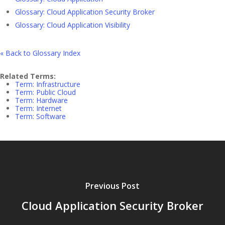
Glossary: Cloud Application Security Broker
Glossary: Cloud Application Visibility
« Back to Glossary Index
Related Terms:
Term: Infrastructure
Term: Public Cloud
Term: Hardware
Term: Internet
Term: Software
Previous Post
Cloud Application Security Broker