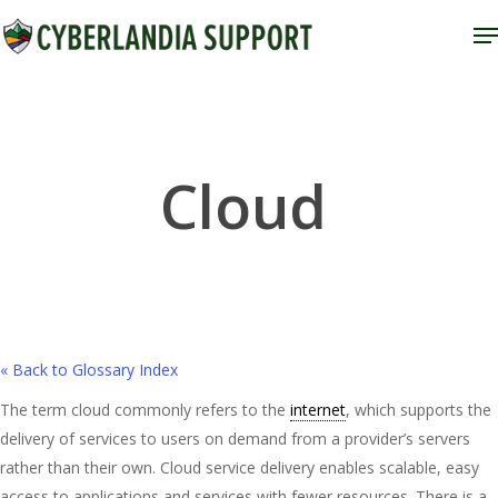
Skip
M
to
Close
main
Menu
content
Cloud
« Back to Glossary Index
The term cloud commonly refers to the
internet
, which supports the
delivery of services to users on demand from a provider’s servers
rather than their own. Cloud service delivery enables scalable, easy
access to applications and services with fewer resources. There is a