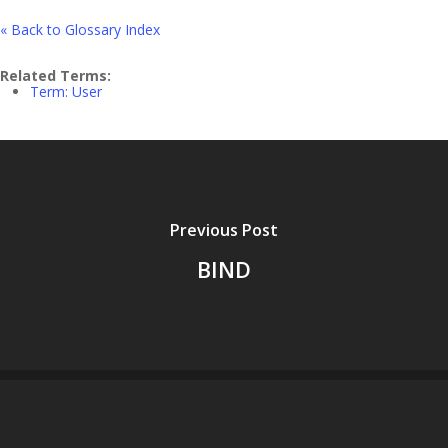
« Back to Glossary Index
Related Terms:
Term: User
Previous Post
BIND