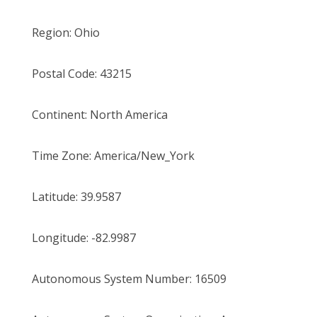
Region:
Ohio
Postal Code:
43215
Continent:
North America
Time Zone:
America/New_York
Latitude:
39.9587
Longitude:
-82.9987
Autonomous System Number:
16509