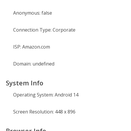
Anonymous:
false
Connection Type:
Corporate
ISP:
Amazon.com
Domain:
undefined
System Info
Operating System:
Android 14
Screen Resolution:
448 x 896
Browser Info