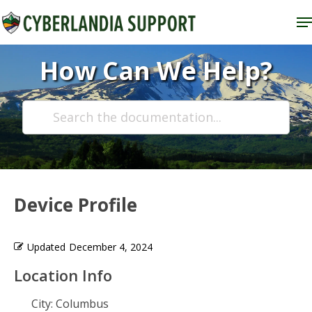
Skip
M
to
Close
main
How Can We Help?
Menu
content
Device Profile
Updated
December 4, 2024
Location Info
City:
Columbus