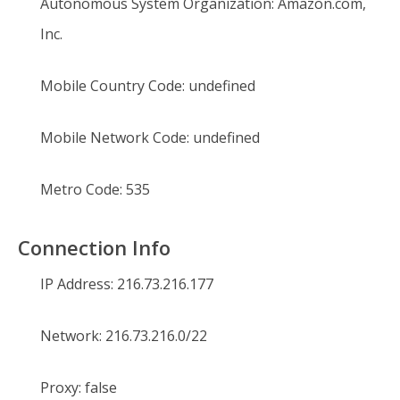
Autonomous System Organization:
Amazon.com,
Inc.
Mobile Country Code:
undefined
Mobile Network Code:
undefined
Metro Code:
535
Connection Info
IP Address:
216.73.216.177
Network:
216.73.216.0/22
Proxy:
false