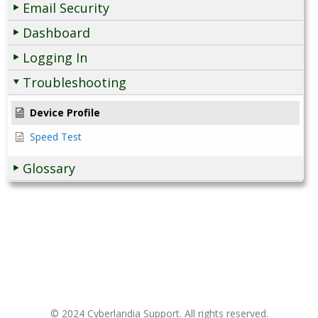
Email Security
Dashboard
Logging In
Troubleshooting
Device Profile
Speed Test
Glossary
© 2024 Cyberlandia Support. All rights reserved.