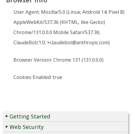
User Agent:
Mozilla/5.0 (Linux; Android 14; Pixel 8)
AppleWebKit/537.36 (KHTML, like Gecko)
Chrome/131.0.0.0 Mobile Safari/537.36;
ClaudeBot/1.0; +claudebot@anthropic.com)
Browser Version:
Chrome 131 (131.0.0.0)
Cookies Enabled:
true
Getting Started
Web Security