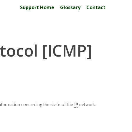
Support Home
Glossary
Contact
tocol [ICMP]
nformation concerning the state of the
IP
network.