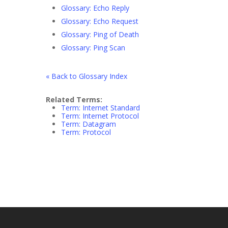
Glossary: Echo Reply
Glossary: Echo Request
Glossary: Ping of Death
Glossary: Ping Scan
« Back to Glossary Index
Related Terms:
Term: Internet Standard
Term: Internet Protocol
Term: Datagram
Term: Protocol