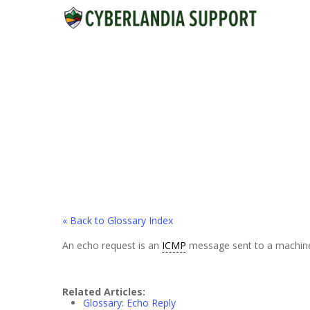
Skip
to
main
content
« Back to Glossary Index
An echo request is an
ICMP
message sent to a machine to
Related Articles:
Glossary: Echo Reply