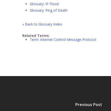
Glossary: IP Flood
Glossary: Ping of Death
« Back to Glossary Index
Related Terms:
Term: Internet Control Message Protocol
Previous Post