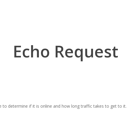
Echo Request
 determine if it is online and how long traffic takes to get to it.