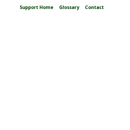
Support Home
Glossary
Contact