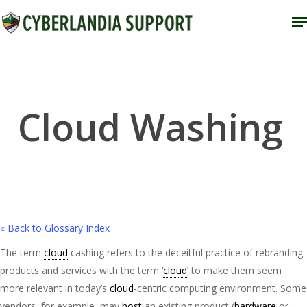
Skip
M
to
Close
main
Menu
content
Cloud Washing
« Back to Glossary Index
The term
cloud
cashing refers to the deceitful practice of rebranding
products and services with the term ‘
cloud
’ to make them seem
more relevant in today’s
cloud
-centric computing environment. Some
vendors, for example, may
host
an existing product (
hardware
or