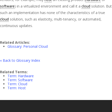
software
) in a virtualized environment and call it a
cloud
solution. But
such an implementation has none of the characteristics of a true
cloud
solution, such as elasticity, multi-tenancy, or automated,
continuous updates.
Related Articles:
Glossary: Personal Cloud
« Back to Glossary Index
Related Terms:
Term: Hardware
Term: Software
Term: Cloud
Term: Host