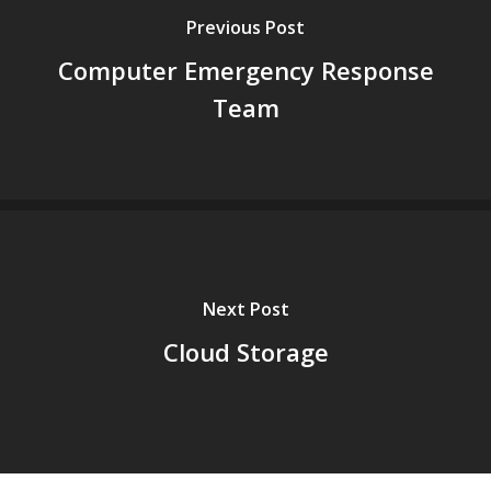
Previous Post
Computer Emergency Response
Team
Next Post
Cloud Storage