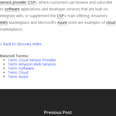
service provider
(
CSP
), where customers can browse and subscribe
to
software
applications and developer services that are built on,
integrate with, or supplement the
CSP
’s main offering. Amazon’s
AWS
Marketplace and Microsoft’s
Azure
store are examples of
cloud
marketplaces.
« Back to Glossary Index
Related Terms:
Term: Cloud Service Provider
Term: Amazon Web Services
Term: Software
Term: Cloud
Term: Azure
Previous Post