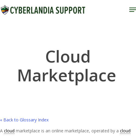
Skip
M
to
Close
main
Menu
content
Cloud
Marketplace
« Back to Glossary Index
A
cloud
marketplace is an online marketplace, operated by a
cloud