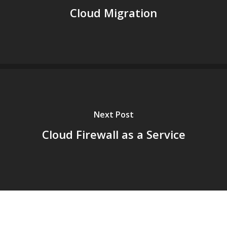
Cloud Migration
Next Post
Cloud Firewall as a Service