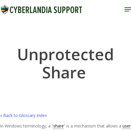
Skip
M
to
Close
main
Menu
content
Unprotected
Share
« Back to Glossary Index
In Windows terminology, a “
share
” is a mechanism that allows a
user