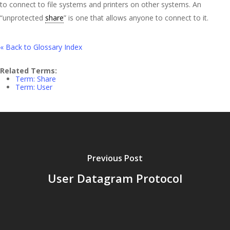
to connect to file systems and printers on other systems. An
“unprotected
share
” is one that allows anyone to connect to it.
« Back to Glossary Index
Related Terms:
Term: Share
Term: User
Previous Post
User Datagram Protocol