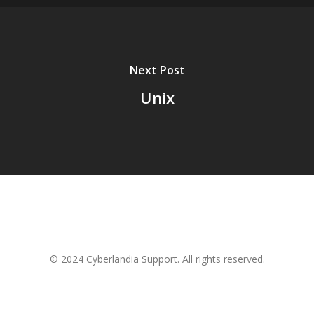
Next Post
Unix
© 2024 Cyberlandia Support. All rights reserved.