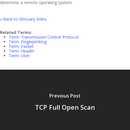
determine a remote operating system.
« Back to Glossary Index
Related Terms:
Term: Transmission Control Protocol
Term: Fingerprinting
Term: Packet
Term: Header
Term: User
Previous Post
TCP Full Open Scan