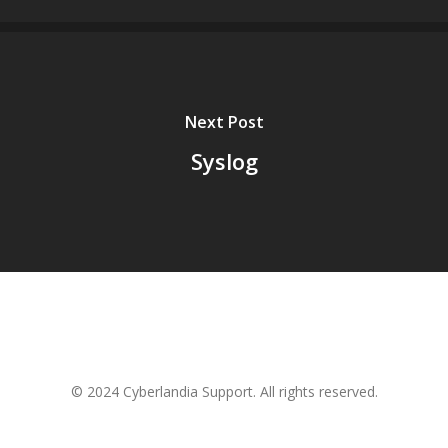
Next Post
Syslog
© 2024 Cyberlandia Support. All rights reserved.