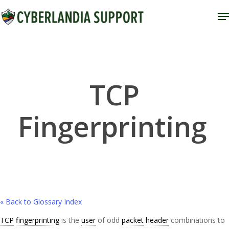
Skip
M
to
Close
main
Menu
content
TCP
Fingerprinting
« Back to Glossary Index
TCP
fingerprinting
is the
user
of odd
packet
header
combinations to