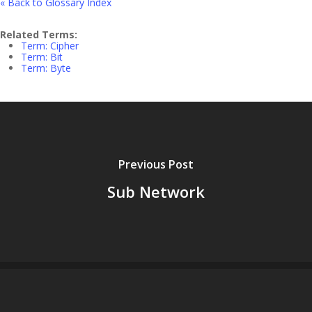
« Back to Glossary Index
Related Terms:
Term: Cipher
Term: Bit
Term: Byte
Previous Post
Sub Network