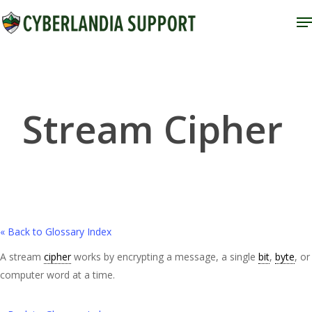
Skip
M
to
Close
main
Menu
content
Stream Cipher
« Back to Glossary Index
A stream
cipher
works by encrypting a message, a single
bit
,
byte
, or
computer word at a time.