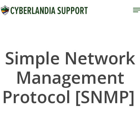
Skip
M
to
Close
main
Menu
content
Simple Network
Management
Protocol [SNMP]