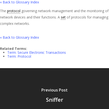
« Back to Glossary Index
The
protocol
governing network management and the monitoring of
network devices and their functions. A
set
of protocols for managing
complex networks.
« Back to Glossary Index
Related Terms:
Term: Secure Electronic Transactions
Term: Protocol
Previous Post
Sniffer