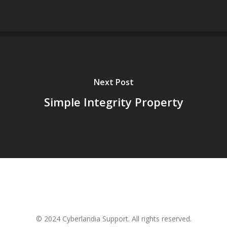
Next Post
Simple Integrity Property
© 2024 Cyberlandia Support. All rights reserved.