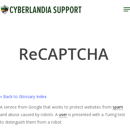
Skip
M
to
Close
main
Menu
content
ReCAPTCHA
« Back to Glossary Index
A service from Google that works to protect websites from
spam
and abuse caused by robots. A
user
is presented with a Turing test
to distinguish them from a robot.