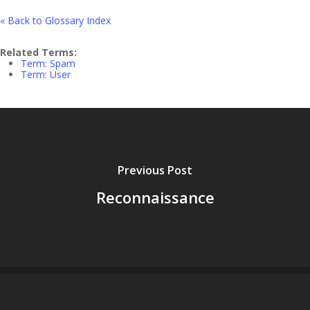
« Back to Glossary Index
Related Terms:
Term: Spam
Term: User
Previous Post
Reconnaissance