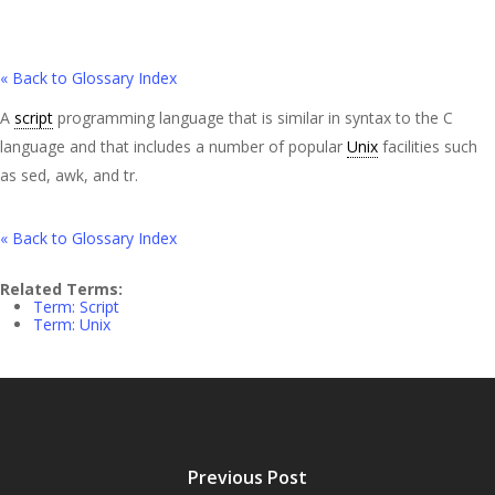
« Back to Glossary Index
A
script
programming language that is similar in syntax to the C
language and that includes a number of popular
Unix
facilities such
as sed, awk, and tr.
« Back to Glossary Index
Related Terms:
Term: Script
Term: Unix
Previous Post