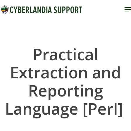
Skip
M
to
Close
main
Menu
content
Practical
Extraction and
Reporting
Language [Perl]