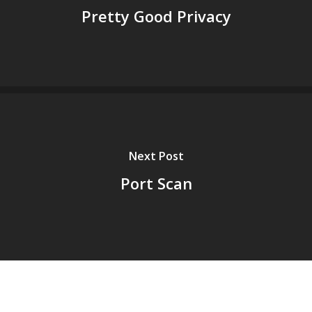
Pretty Good Privacy
Next Post
Port Scan