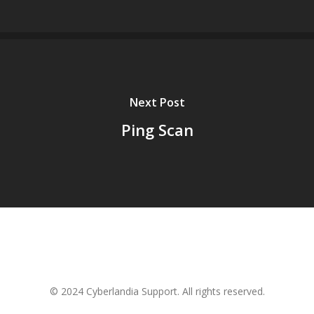
Next Post
Ping Scan
© 2024 Cyberlandia Support. All rights reserved.