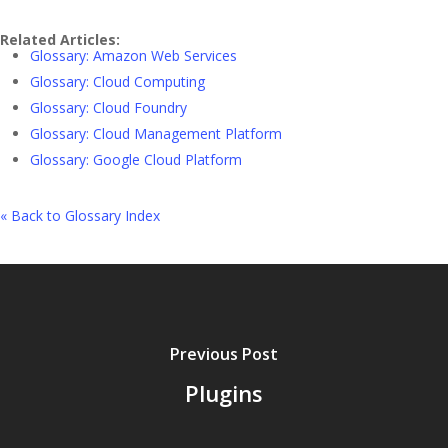
Related Articles:
Glossary: Amazon Web Services
Glossary: Cloud Computing
Glossary: Cloud Foundry
Glossary: Cloud Management Platform
Glossary: Google Cloud Platform
« Back to Glossary Index
Previous Post
Plugins