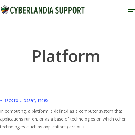
Skip
M
to
Close
main
Menu
content
Platform
« Back to Glossary Index
In computing, a platform is defined as a computer system that
applications run on, or as a base of technologies on which other
technologies (such as applications) are built.