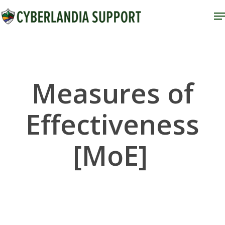
Skip
M
to
Close
main
Menu
content
Measures of
Effectiveness
[MoE]