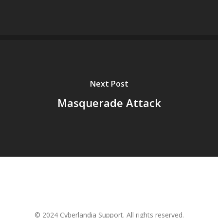
Next Post
Masquerade Attack
© 2024 Cyberlandia Support. All rights reserved.