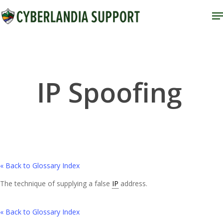
Skip
M
to
Close
main
Menu
content
IP Spoofing
« Back to Glossary Index
The technique of supplying a false
IP
address.
« Back to Glossary Index