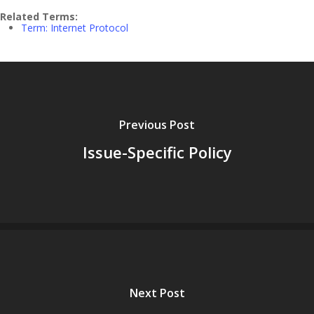
Related Terms:
Term: Internet Protocol
Previous Post
Issue-Specific Policy
Next Post