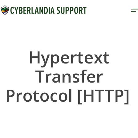
Skip
M
to
Close
main
Menu
content
Hypertext
Transfer
Protocol [HTTP]