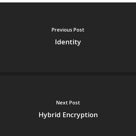
Previous Post
Identity
Next Post
Hybrid Encryption