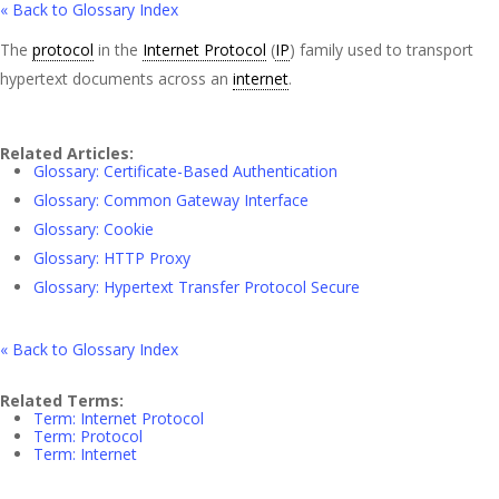
« Back to Glossary Index
The
protocol
in the
Internet Protocol
(
IP
) family used to transport
hypertext documents across an
internet
.
Related Articles:
Glossary: Certificate-Based Authentication
Glossary: Common Gateway Interface
Glossary: Cookie
Glossary: HTTP Proxy
Glossary: Hypertext Transfer Protocol Secure
« Back to Glossary Index
Related Terms:
Term: Internet Protocol
Term: Protocol
Term: Internet