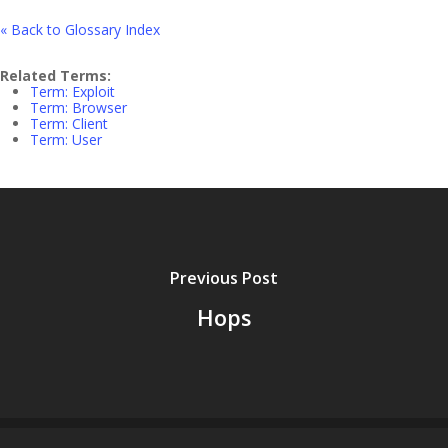
« Back to Glossary Index
Related Terms:
Term: Exploit
Term: Browser
Term: Client
Term: User
Previous Post
Hops