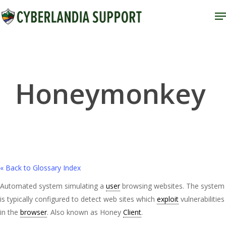
Skip
M
to
Close
main
Menu
content
Honeymonkey
« Back to Glossary Index
Automated system simulating a
user
browsing websites. The system
is typically configured to detect web sites which
exploit
vulnerabilities
in the
browser
. Also known as Honey
Client
.