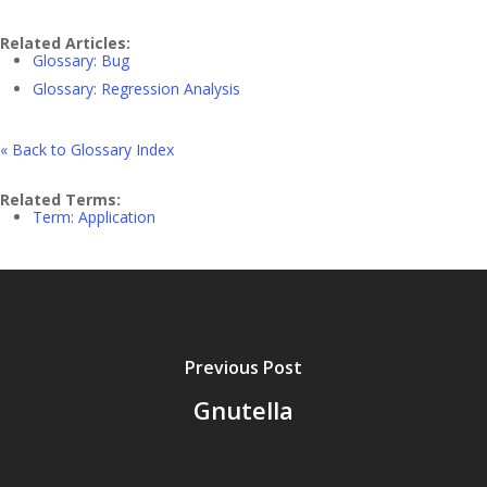
Related Articles:
Glossary: Bug
Glossary: Regression Analysis
« Back to Glossary Index
Related Terms:
Term: Application
Previous Post
Gnutella