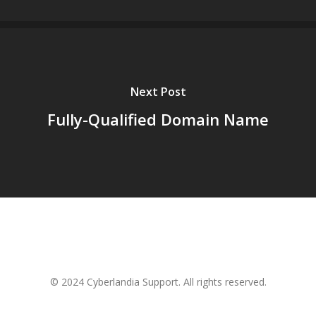
Next Post
Fully-Qualified Domain Name
© 2024 Cyberlandia Support. All rights reserved.