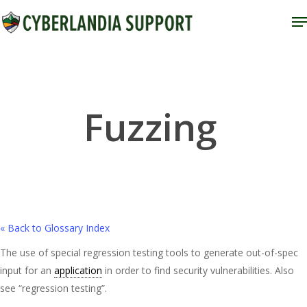
Skip
M
to
Close
main
Menu
content
Fuzzing
« Back to Glossary Index
The use of special regression testing tools to generate out-of-spec
input for an
application
in order to find security vulnerabilities. Also
see “regression testing”.