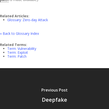
Related Articles:
Glossary: Zero-day Attack
« Back to Glossary Index
Related Terms:
Term: Vulnerability
Term: Exploit
Term: Patch
Previous Post
Deepfake