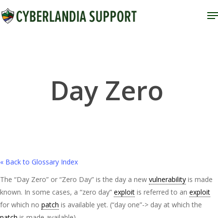
Skip
M
to
Close
main
Menu
content
Day Zero
« Back to Glossary Index
The “Day Zero” or “Zero Day” is the day a new
vulnerability
is made
known. In some cases, a “zero day”
exploit
is referred to an
exploit
for which no
patch
is available yet. (“day one”-> day at which the
patch
is made available).