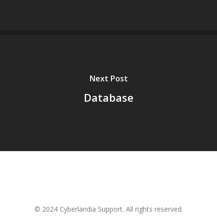
Next Post
Database
© 2024 Cyberlandia Support. All rights reserved.