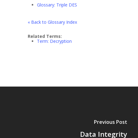
Glossary: Triple DES
« Back to Glossary Index
Related Terms:
Term: Decryption
Previous Post
Data Integrity