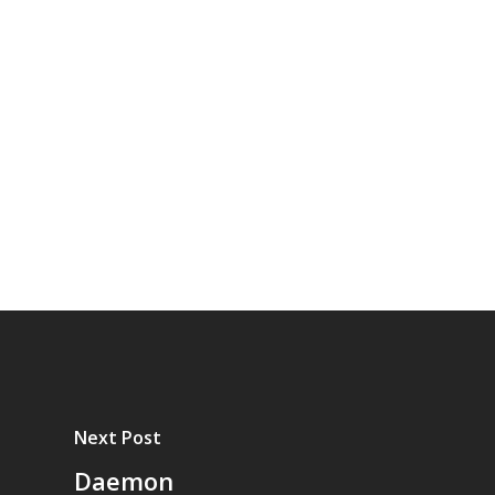
Next Post
Daemon