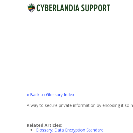
Skip
to
main
content
« Back to Glossary Index
A way to secure private information by encoding it so n
Related Articles:
Glossary: Data Encryption Standard