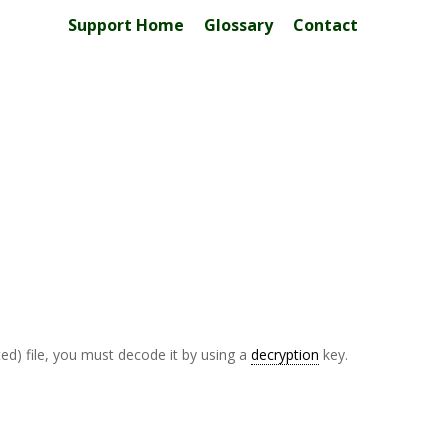
Support Home
Glossary
Contact
ed) file, you must decode it by using a
decryption
key.