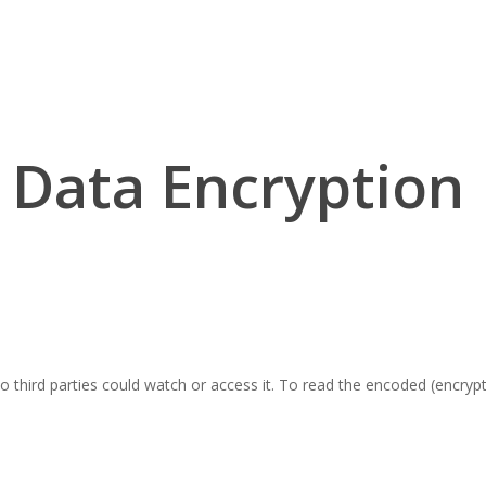
Data Encryption
o third parties could watch or access it. To read the encoded (encrypt