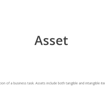
Asset
tion of a business task. Assets include both tangible and intangible 