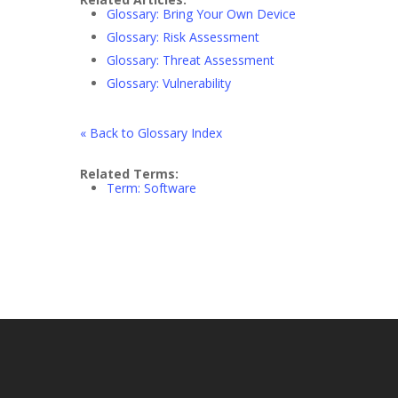
Glossary: Bring Your Own Device
Glossary: Risk Assessment
Glossary: Threat Assessment
Glossary: Vulnerability
« Back to Glossary Index
Related Terms:
Term: Software