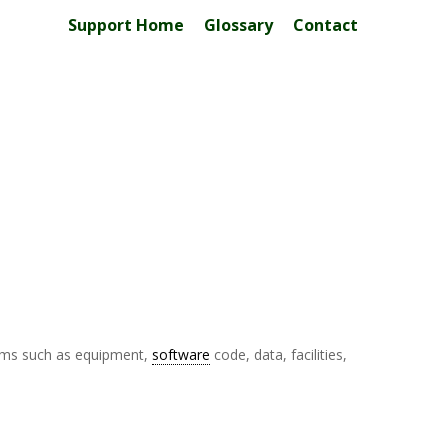
Support Home
Glossary
Contact
items such as equipment,
software
code, data, facilities,