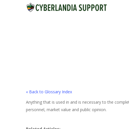
Skip
to
main
content
« Back to Glossary Index
Anything that is used in and is necessary to the comple
personnel, market value and public opinion.
Related Articles: